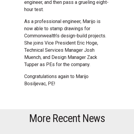
engineer, and then pass a grueling eight-
hour test.
As a professional engineer, Marijo is
now able to stamp drawings for
Commonwealth’s design-build projects.
She joins Vice President Eric Hoge,
Technical Services Manager Josh
Muench, and Design Manager Zack
Tupper as PEs for the company.
Congratulations again to Marijo
Bosiljevac, PE!
More Recent News