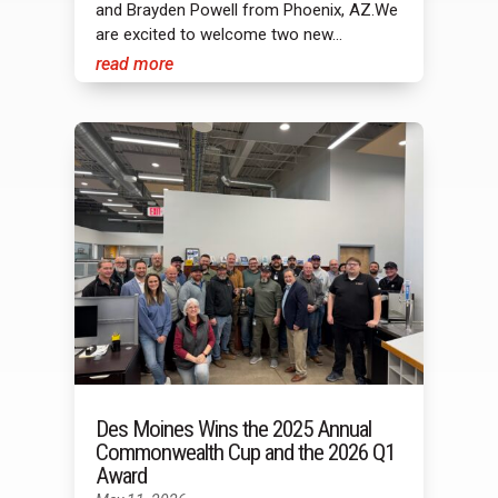
and Brayden Powell from Phoenix, AZ.We
are excited to welcome two new...
read more
Des Moines Wins the 2025 Annual
Commonwealth Cup and the 2026 Q1
Award