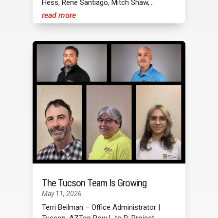
Hess, Rene Santiago, Mitch Shaw,...
read more
The Tucson Team Is Growing
May 11, 2026
Terri Beilman – Office Administrator |
Tucson, AZTop Row L to R: Project