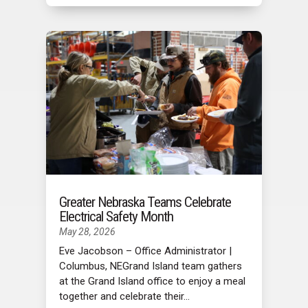
Greater Nebraska Teams Celebrate
Electrical Safety Month
May 28, 2026
Eve Jacobson – Office Administrator |
Columbus, NEGrand Island team gathers
at the Grand Island office to enjoy a meal
together and celebrate their...