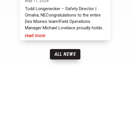
May 11, 2026
Todd Longenecker – Safety Director |
Omaha, NECongratulations to the entire
Des Moines team!Field Operations
Manager Michael Lovelace proudly holds...
read more
ALL NEWS