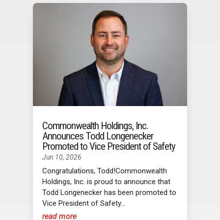
Commonwealth Holdings, Inc.
Announces Todd Longenecker
Promoted to Vice President of Safety
Jun 10, 2026
Congratulations, Todd!Commonwealth
Holdings, Inc. is proud to announce that
Todd Longenecker has been promoted to
Vice President of Safety...
read more