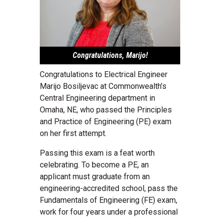
Congratulations, Marijo!
Congratulations to Electrical Engineer
Marijo Bosiljevac at Commonwealth’s
Central Engineering department in
Omaha, NE, who passed the Principles
and Practice of Engineering (PE) exam
on her first attempt.
Passing this exam is a feat worth
celebrating. To become a PE, an
applicant must graduate from an
engineering-accredited school, pass the
Fundamentals of Engineering (FE) exam,
work for four years under a professional