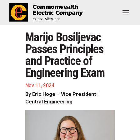
Marijo Bosiljevac
Passes Principles
and Practice of
Engineering Exam
Nov 11, 2024
By Eric Hoge – Vice President |
Central Engineering