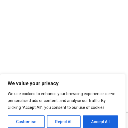
We value your privacy
We use cookies to enhance your browsing experience, serve
personalised ads or content, and analyse our traffic. By
clicking "Accept All", you consent to our use of cookies.
Customise
Reject All
Accept All