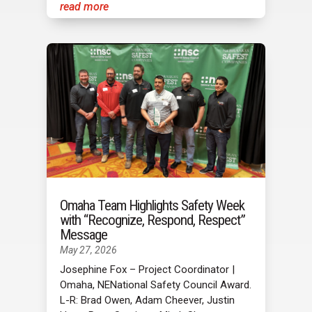
read more
Omaha Team Highlights Safety Week
with “Recognize, Respond, Respect”
Message
May 27, 2026
Josephine Fox – Project Coordinator |
Omaha, NENational Safety Council Award.
L-R: Brad Owen, Adam Cheever, Justin