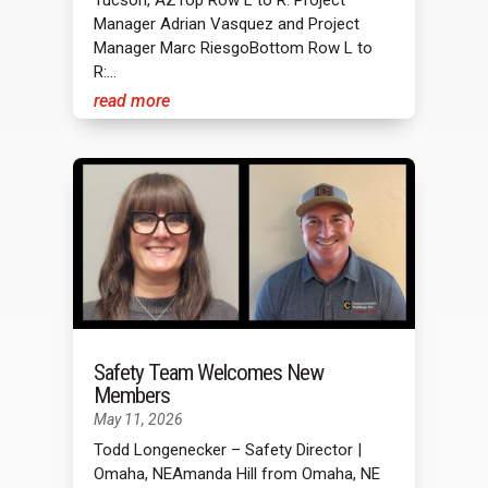
Manager Adrian Vasquez and Project
Manager Marc RiesgoBottom Row L to
R:...
read more
Safety Team Welcomes New
Members
May 11, 2026
Todd Longenecker – Safety Director |
Omaha, NEAmanda Hill from Omaha, NE